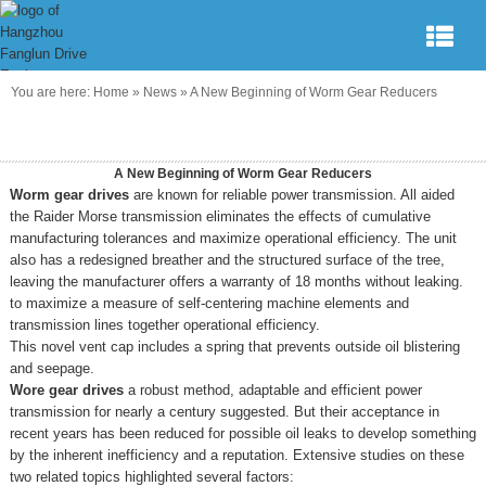
You are here:
Home
»
News
»
A New Beginning of Worm Gear Reducers
A New Beginning of Worm Gear Reducers
Worm gear drives
are known for reliable power transmission. All aided
the Raider Morse transmission eliminates the effects of cumulative
manufacturing tolerances and maximize operational efficiency. The unit
also has a redesigned breather and the structured surface of the tree,
leaving the manufacturer offers a warranty of 18 months without leaking.
to maximize a measure of self-centering machine elements and
transmission lines together operational efficiency.
This novel vent cap includes a spring that prevents outside oil blistering
and seepage.
Wore gear drives
a robust method, adaptable and efficient power
transmission for nearly a century suggested. But their acceptance in
recent years has been reduced for possible oil leaks to develop something
by the inherent inefficiency and a reputation. Extensive studies on these
two related topics highlighted several factors: