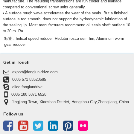
manufacture. The resulting transmissions are run cooler and leakage
compared to conventional screw units generally.
• A surface rough wave accelerates the wear of the seals. But a finished
surface is too smooth, does not support the hydrodynamic lubrication of
the sealing lip. Most manufacturers recommend oil seals shaft surface 10
to 20 m. Ra.
标签：
helical speed reducer
,
Redutor rosca sem fim
,
Aluminum worm
gear reducer
Get in Touch
export@fanglun-drive.com
0086 571 83520585
alice-fanglundrive
0086 180 5871 6528
Jingjiang Town, Xiaoshan District, Hangzhou City,Zhengjiang, China
311223
Follow us