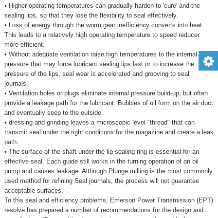
• Higher operating temperatures can gradually harden to 'cure' and the
sealing lips, so that they lose the flexibility to seal effectively.
• Loss of energy through the worm gear inefficiency converts into heat.
This leads to a relatively high operating temperature to speed reducer
more efficient.
• Without adequate ventilation raise high temperatures to the internal
pressure that may force lubricant sealing lips last or to increase the
pressure of the lips, seal wear is accelerated and grooving to seal
journals.
• Ventilation holes or plugs eliminate internal pressure build-up, but often
provide a leakage path for the lubricant. Bubbles of oil form on the air duct
and eventually seep to the outside.
• dressing and grinding leaves a microscopic level "thread" that can
transmit seal under the right conditions for the magazine and create a leak
path.
• The surface of the shaft under the lip sealing ring is essential for an
effective seal. Each guide still works in the turning operation of an oil
pump and causes leakage. Although Plunge milling is the most commonly
used method for refining Seal journals, the process will not guarantee
acceptable surfaces.
To this seal and efficiency problems, Emerson Power Transmission (EPT)
resolve has prepared a number of recommendations for the design and