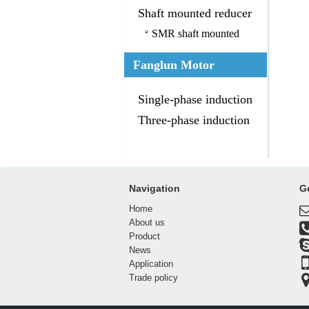
Shaft mounted reducer
SMR shaft mounted
reducer
Fanglun Motor
Single-phase induction
motor
Three-phase induction
motor
Navigation
G
Home
About us
Product
News
Application
Trade policy