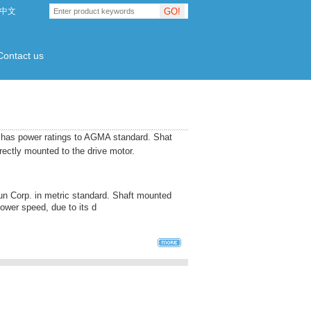
GO!
中文
Contact us
d has power ratings to AGMA standard. Shat
ectly mounted to the drive motor.
n Corp. in metric standard. Shaft mounted
ower speed, due to its d