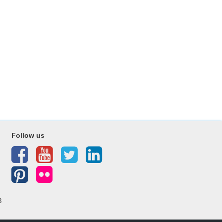
Follow us
3