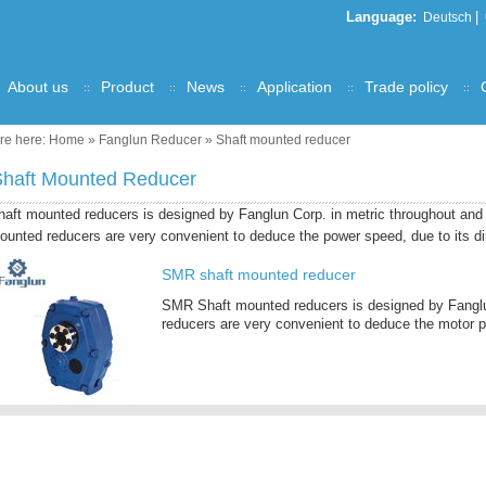
Language:
|
Deutsch
About us
Product
News
Application
Trade policy
re here:
Home
»
Fanglun Reducer
»
Shaft mounted reducer
Shaft Mounted Reducer
haft mounted reducers is designed by Fanglun Corp. in metric throughout an
ounted reducers are very convenient to deduce the power speed, due to its dir
SMR shaft mounted reducer
SMR Shaft mounted reducers is designed by Fanglu
reducers are very convenient to deduce the motor p