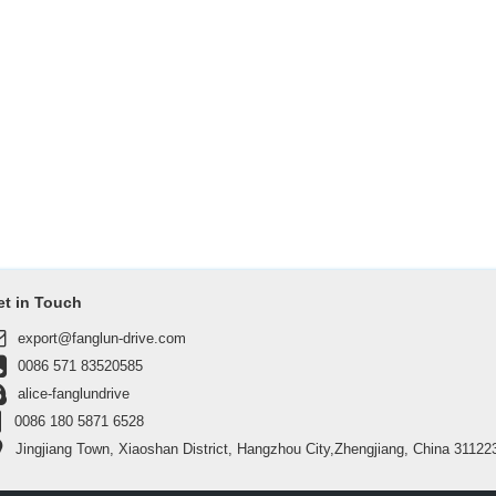
et in Touch
export@fanglun-drive.com
0086 571 83520585
alice-fanglundrive
0086 180 5871 6528
Jingjiang Town, Xiaoshan District, Hangzhou City,Zhengjiang, China 31122