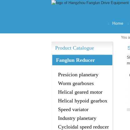
Home
You a
Product Catalogue
S
Fanglun Reducer
m
Presicion planetary
gearbox
Worm gearboxes
Helical geared motor
Helical hypoid gearbox
Speed variator
Industry planetary
gearbox
Cycloidal speed reducer