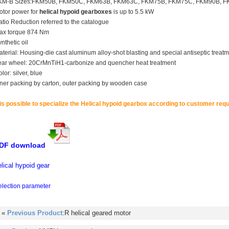
KM-B Sizes:FKM50B, FKM50C, FKM63B, FKM63C, FKM75B, FKM75C, FKM90B, 
otor power for
helical hypoid gearboxes
is up to 5.5 kW
tio Reduction referred to the catalogue
ax torque 874 Nm
nthetic oil
terial: Housing-die cast aluminum alloy-shot blasting and special antiseptic treatme
ear wheel: 20CrMnTiH1-carbonize and quencher heat treatment
lor: silver, blue
nner packing by carton, outer packing by wooden case
 is possible to specialize the
Helical hypoid gearbox
according to customer requ
DF download
elical hypoid gear
election parameter
 «
Previous Product
:R helical geared motor