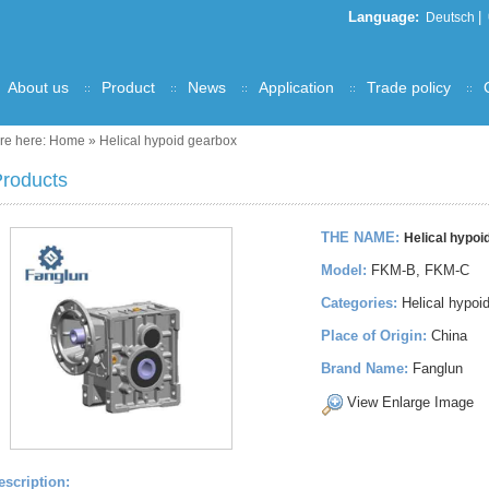
Language:
|
Deutsch
About us
Product
News
Application
Trade policy
re here:
Home
»
Helical hypoid gearbox
roducts
THE NAME:
Helical hypoi
Model:
FKM-B, FKM-C
Categories:
Helical hypoi
Place of Origin:
China
Brand Name:
Fanglun
View Enlarge Image
escription: