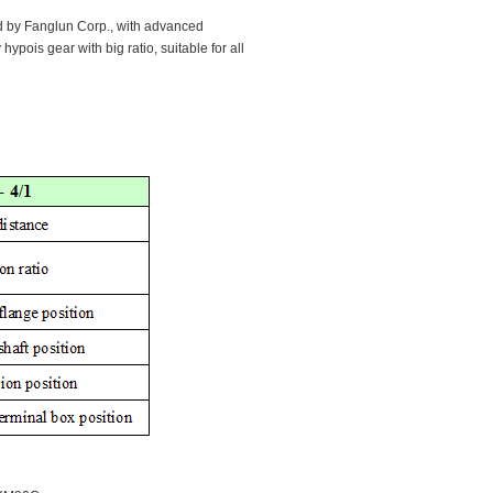
d by Fanglun Corp., with advanced
 hypois gear with big ratio, suitable for all