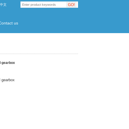
GO!
中文
Contact us
d gearbox
d gearbox