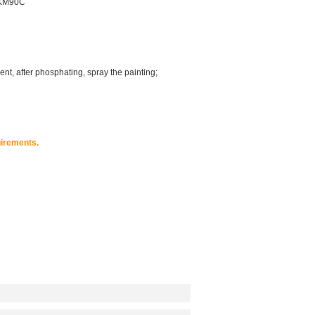
FKM90C
nt, after phosphating, spray the painting;
irements.