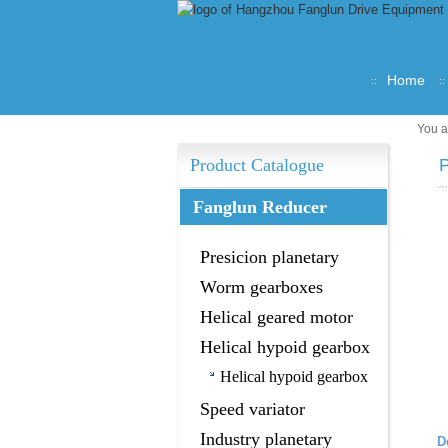
Home
You a
Product Catalogue
P
Fanglun Reducer
Presicion planetary
gearbox
Worm gearboxes
Helical geared motor
Helical hypoid gearbox
Helical hypoid gearbox
Speed variator
Industry planetary
D