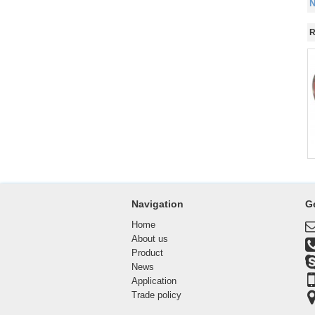
N
R
Navigation
G
Home
About us
Product
News
Application
Trade policy