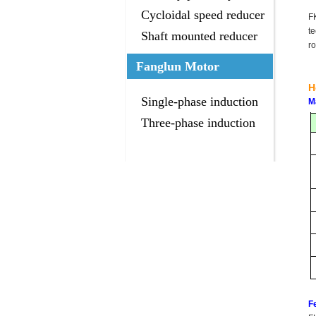
gearbox
Cycloidal speed reducer
F
t
Shaft mounted reducer
ro
Fanglun Motor
H
Single-phase induction
M
motor
Three-phase induction
motor
F