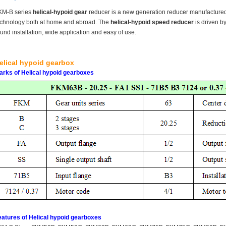
KM-B series
helical-hypoid gear
reducer is a new generation reducer manufacture
echnology both at home and abroad. The
helical-hypoid speed reducer
is driven by
und installation, wide application and easy of use.
elical hypoid gearbox
arks of Helical hypoid gearboxes
eatures of Helical hypoid gearboxes