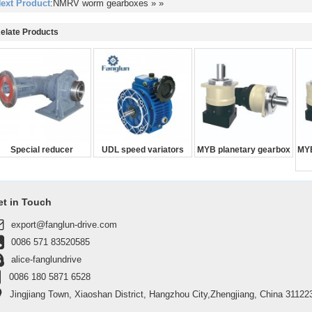
ext Product
:NMRV worm gearboxes
» »
elate Products
Special reducer
UDL speed variators
MYB planetary gearbox
MYB
et in Touch
export@fanglun-drive.com
0086 571 83520585
alice-fanglundrive
0086 180 5871 6528
Jingjiang Town, Xiaoshan District, Hangzhou City,Zhengjiang, China 31122