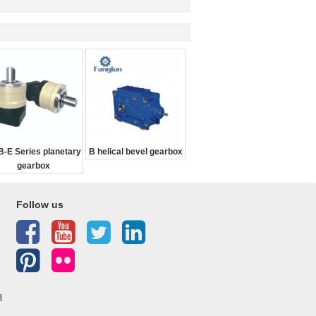
-E Series planetary
B helical bevel gearbox
gearbox
Follow us
3