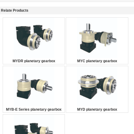
Relate Products
MYDR planetary gearbox
MYC planetary gearbox
MYB-E Series planetary gearbox
MYD planetary gearbox