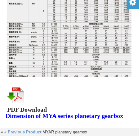
PDF Download
Dimension of MYA series planetary gearbox
« «
Previous Product
:MYAR planetary gearbox