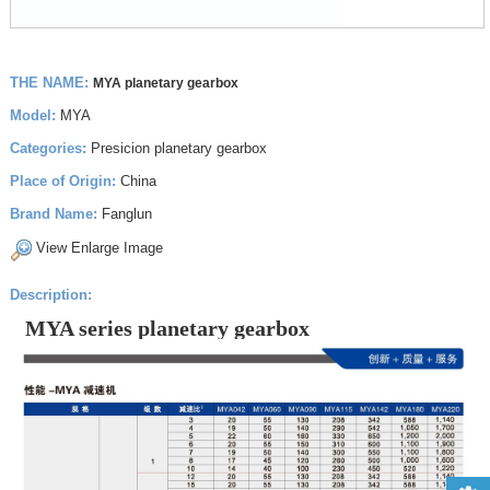
THE NAME:
MYA planetary gearbox
Model:
MYA
Categories:
Presicion planetary gearbox
Place of Origin:
China
Brand Name:
Fanglun
View Enlarge Image
Description:
MYA series planetary gearbox