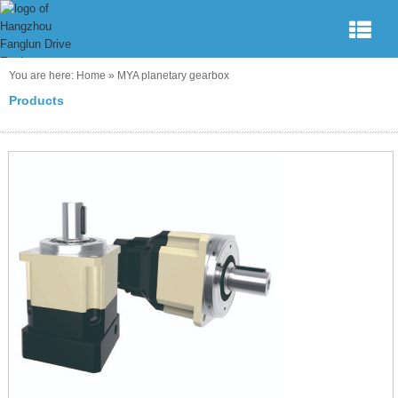
You are here:
Home
»
MYA planetary gearbox
Products