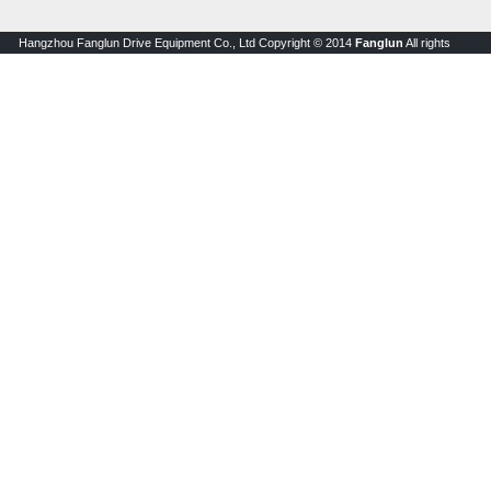
Hangzhou Fanglun Drive Equipment Co., Ltd Copyright © 2014
Fanglun
All rights
reserved