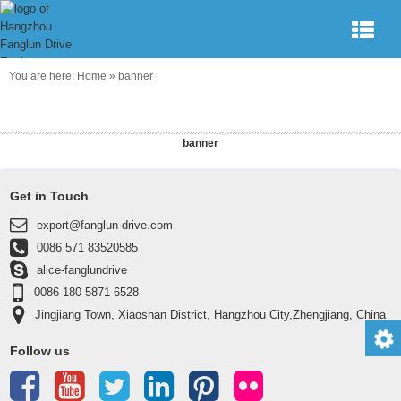
You are here:
Home
»
banner
banner
Get in Touch
export@fanglun-drive.com
0086 571 83520585
alice-fanglundrive
0086 180 5871 6528
Jingjiang Town, Xiaoshan District, Hangzhou City,Zhengjiang, China
311223
Follow us