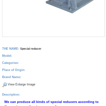
THE NAME:
Special reducer
Model:
Categories:
Place of Origin:
Brand Name:
View Enlarge Image
Description:
We can produce all kinds of special reducers according to