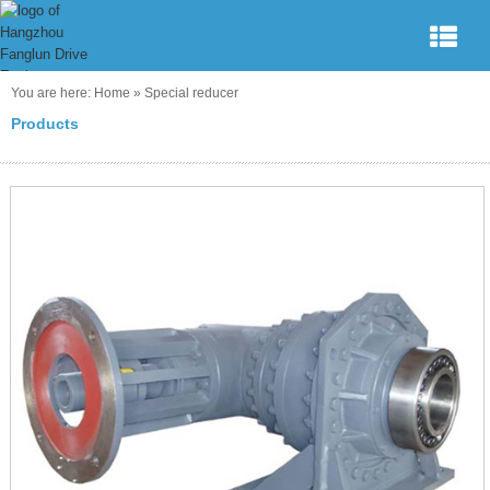
You are here:
Home
»
Special reducer
Products