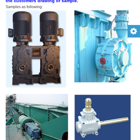
the customers drawing or sample.
Samples as following: