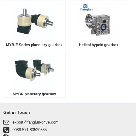
MYB-E Series planetary gearbox
Helical hypoid gearbox
MYBR planetary gearbox
Get in Touch
export@fanglun-drive.com
0086 571 83520585