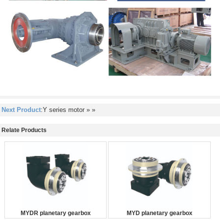
Next Product
:Y series motor
» »
Relate Products
MYDR planetary gearbox
MYD planetary gearbox